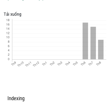
Tải xuống
Indexing