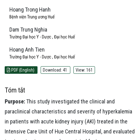
Hoang Trong Hanh
Bệnh viện Trung ương Huế
Dam Trung Nghia
Trường Đại học Y - Dược , Đại học Huế
Hoang Anh Tien
Trường Đại học Y - Dược , Đại học Huế
PDF (English)
Download: 41
View: 161
Tóm tắt
Purpose:
This study investigated the clinical and
paraclinical characteristics and severity of hyperkalemia
in patients with acute kidney injury (AKI) treated in the
Intensive Care Unit of Hue Central Hospital, and evaluated