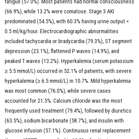
fatigue (57.0%). Most patients had normal consciousness
(66.9%), while 13.2% were comatose. Stage 3 AKI
predominated (54.5%), with 60.3% having urine output <
0.5 ml/kg/hour. Electrocardiographic abnormalities
included tachycardia or bradycardia (79.3%), ST segment
depression (23.1%), flattened P waves (14.9%), and
peaked T waves (13.2%). Hyperkalemia (serum potassium
≥ 5.5 mmol/L) occurred in 52.1% of patients, with severe
hyperkalemia (≥ 6.5 mmol/L) in 10.7%. Mild hyperkalemia
was most common (76.0%), while severe cases
accounted for 21.5%. Calcium chloride was the most
frequently used treatment (79.4%), followed by diuretics
(63.5%), sodium bicarbonate (58.7%), and insulin with
glucose infusion (57.1%). Continuous renal replacement