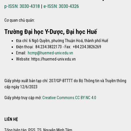
p-ISSN: 3030-4318
|
e-ISSN: 3030-4326
Cơ quan chủ quản:
Trường Đại học Y-Dược, Đại học Huế
Địa chỉ: 6 Ngô Quyền, phường Thuận Hoá, thành phố Huế
Điện thoại: 84.234.3822173 - Fax: +84.234.3826269
Email:
hcmp@huemed-univ.edu.vn
Website: https://huemed-univ.edu.vn
Giấy phép xuất bản tạp chí: 207/GP-BTTTT do Bộ Thông tin và Truyền thông
cấp ngày 12/6/2023
Giấy phép truy cập mở:
Creative Commons CC BY NC 4.0
LIÊN HỆ
Tổng biên tập: PGS. TS. Nguyễn Minh Tâm