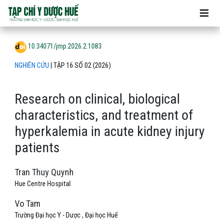
Research on clinical, biological characteristics, and treatme
10.34071/jmp.2026.2.1083
NGHIÊN CỨU
|
TẬP 16 SỐ 02 (2026)
Research on clinical, biological
characteristics, and treatment of
hyperkalemia in acute kidney injury
patients
Tran Thuy Quynh
Hue Centre Hospital
Vo Tam
Trường Đại học Y - Dược , Đại học Huế