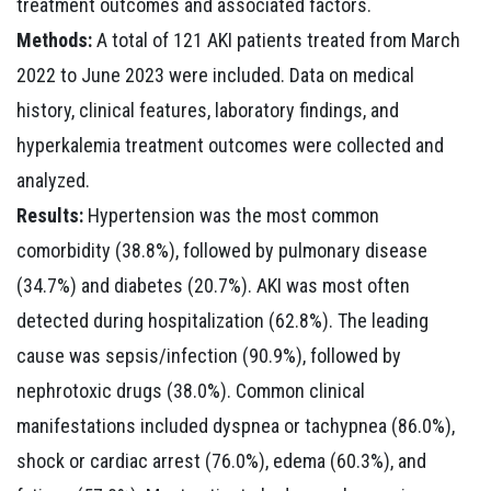
treatment outcomes and associated factors.
Methods:
A total of 121 AKI patients treated from March
2022 to June 2023 were included. Data on medical
history, clinical features, laboratory findings, and
hyperkalemia treatment outcomes were collected and
analyzed.
Results:
Hypertension was the most common
comorbidity (38.8%), followed by pulmonary disease
(34.7%) and diabetes (20.7%). AKI was most often
detected during hospitalization (62.8%). The leading
cause was sepsis/infection (90.9%), followed by
nephrotoxic drugs (38.0%). Common clinical
manifestations included dyspnea or tachypnea (86.0%),
shock or cardiac arrest (76.0%), edema (60.3%), and