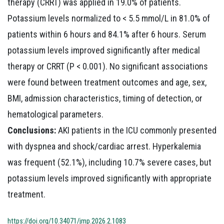
therapy (CRRT) was applied in 19.0% of patients.
Potassium levels normalized to < 5.5 mmol/L in 81.0% of
patients within 6 hours and 84.1% after 6 hours. Serum
potassium levels improved significantly after medical
therapy or CRRT (P < 0.001). No significant associations
were found between treatment outcomes and age, sex,
BMI, admission characteristics, timing of detection, or
hematological parameters.
Conclusions:
AKI patients in the ICU commonly presented
with dyspnea and shock/cardiac arrest. Hyperkalemia
was frequent (52.1%), including 10.7% severe cases, but
potassium levels improved significantly with appropriate
treatment.
https://doi.org/10.34071/jmp.2026.2.1083