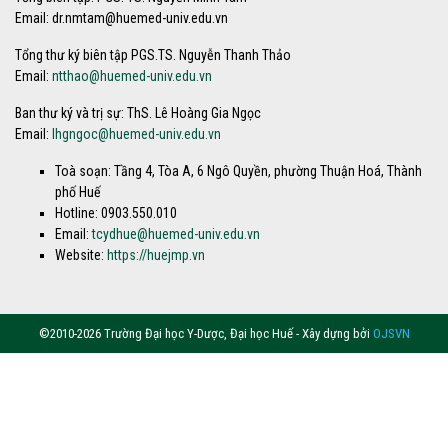
Email: dr.nmtam@huemed-univ.edu.vn
Tổng thư ký biên tập PGS.TS. Nguyễn Thanh Thảo
Email:
ntthao@huemed-univ.edu.vn
Ban thư ký và trị sự: ThS. Lê Hoàng Gia Ngọc
Email:
lhgngoc@huemed-univ.edu.vn
Toà soạn: Tầng 4, Tòa A, 6 Ngô Quyền, phường Thuận Hoá, Thành
phố Huế
Hotline: 0903.550.010
Email:
tcydhue@huemed-univ.edu.vn
Website:
https://huejmp.vn
©2010-2026 Trường Đại học Y-Dược, Đại học Huế - Xây dựng bởi
OJSVN