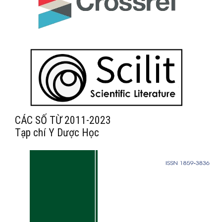
CÁC SỐ TỪ 2011-2023
Tạp chí Y Dược Học