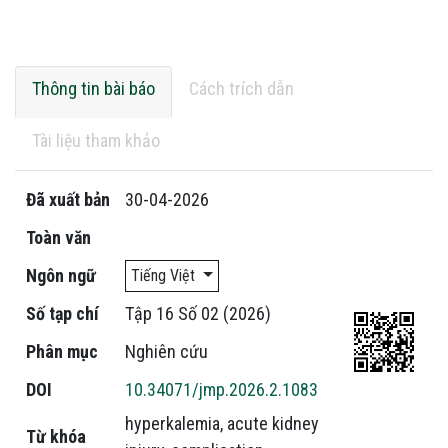
Thông tin bài báo
Cách trích dẫn
Tài liệu tham khảo
Đã xuất bản
30-04-2026
Toàn văn
Ngôn ngữ
Tiếng Việt
Số tạp chí
Tập 16 Số 02 (2026)
Phân mục
Nghiên cứu
DOI
10.34071/jmp.2026.2.1083
hyperkalemia
,
acute kidney
Từ khóa