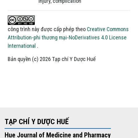
injury
,
complication
công trình này được cấp phép theo
Creative Commons
Attribution-phi thương mại-NoDerivatives 4.0 License
International
.
Bản quyền (c) 2026 Tạp chí Y Dược Huế
TẠP CHÍ Y DƯỢC HUẾ
Hue Journal of Medicine and Pharmacy